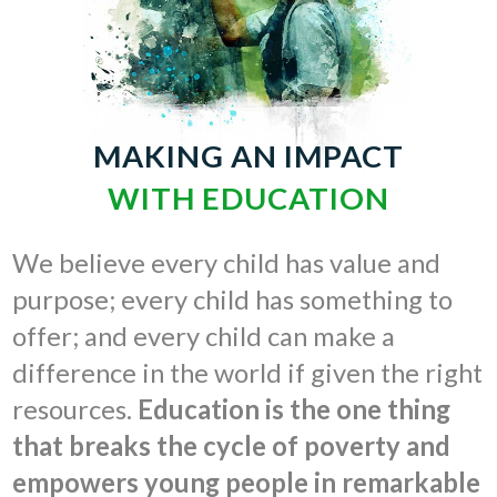
MAKING AN IMPACT
WITH EDUCATION
We believe every child has value and
purpose; every child has something to
offer; and every child can make a
difference in the world if given the right
resources.
Education is the one thing
that breaks the cycle of poverty and
empowers young people in remarkable