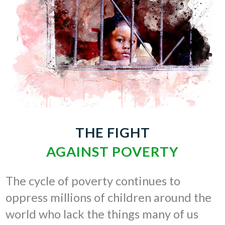
THE FIGHT
AGAINST POVERTY
The cycle of poverty continues to
oppress millions of children around the
world who lack the things many of us