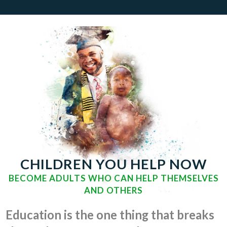
CHILDREN YOU HELP NOW
BECOME ADULTS WHO CAN HELP THEMSELVES
AND OTHERS
Education is the one thing that breaks