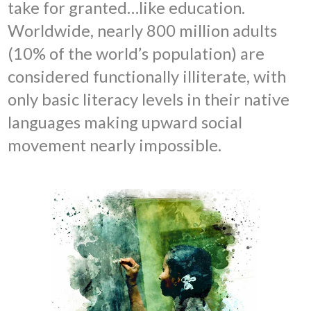
take for granted…like education.
Worldwide, nearly 800 million adults
(10% of the world’s population) are
considered functionally illiterate, with
only basic literacy levels in their native
languages making upward social
movement nearly impossible.