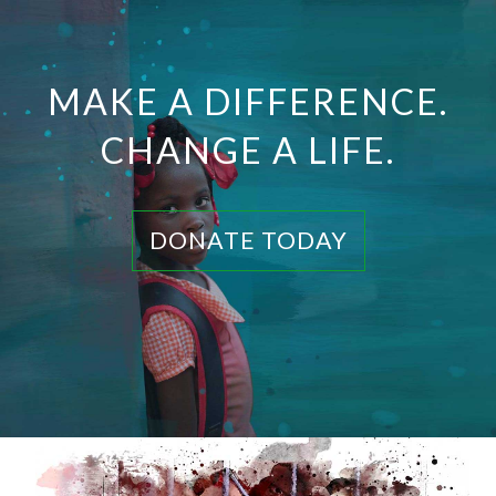
MAKE A DIFFERENCE.
CHANGE A LIFE.
DONATE TODAY