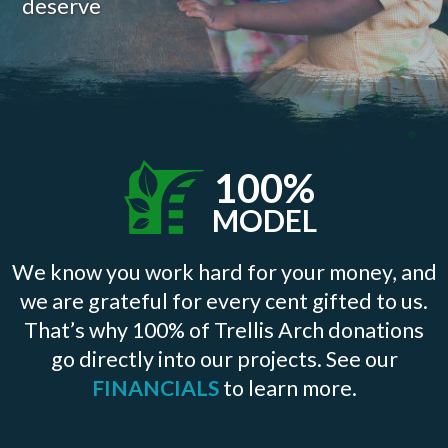
deserve
100%
MODEL
We know you work hard for your money, and
we are grateful for every cent gifted to us.
That’s why 100% of Trellis Arch donations
go directly into our projects. See our
FINANCIALS
to learn more.