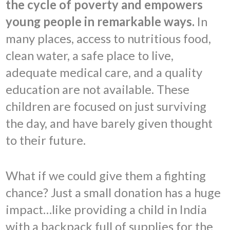
the cycle of poverty and empowers
young people in remarkable ways.
In
many places, access to nutritious food,
clean water, a safe place to live,
adequate medical care, and a quality
education are not available. These
children are focused on just surviving
the day, and have barely given thought
to their future.
What if we could give them a fighting
chance? Just a small donation has a huge
impact…like providing a child in India
with a backpack full of supplies for the