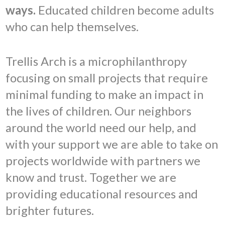
ways.
Educated children become adults
who can help themselves.
Trellis Arch is a microphilanthropy
focusing on small projects that require
minimal funding to make an impact in
the lives of children. Our neighbors
around the world need our help, and
with your support we are able to take on
projects worldwide with partners we
know and trust. Together we are
providing educational resources and
brighter futures.