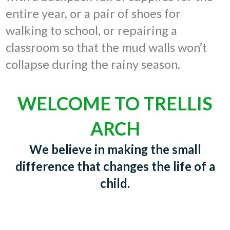
entire year, or a pair of shoes for
walking to school, or repairing a
classroom so that the mud walls won’t
collapse during the rainy season.
WELCOME TO TRELLIS
ARCH
We believe in making the small
difference that changes the life of a
child.