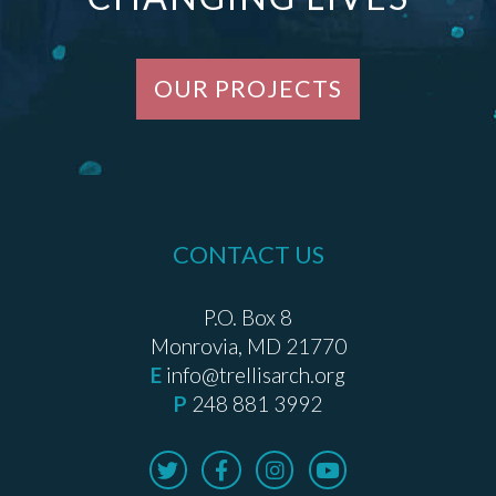
OUR PROJECTS
CONTACT US
P.O. Box 8
Monrovia, MD 21770
E
info@trellisarch.org
P
248 881 3992