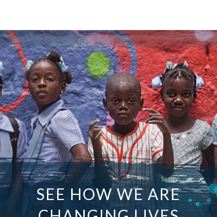
SEE HOW WE ARE
CHANGING LIVES