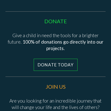
DONATE
Give a child in need the tools for a brighter
future.
100% of donations go directly into our
projects.
DONATE TODAY
JOIN US
Are you looking for an incredible journey that
will change your life and the lives of others?