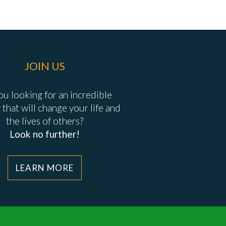
JOIN US
ou looking for an incredible
 that will change your life and
the lives of others?
Look no further!
LEARN MORE