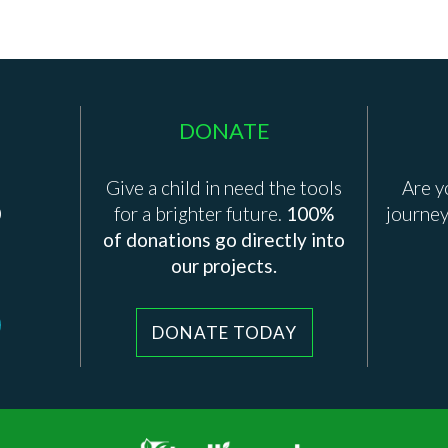
DONATE
Give a child in need the tools
Are y
0
for a brighter future.
100%
journey
of donations go directly into
our projects.
DONATE TODAY