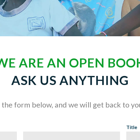
WE ARE AN OPEN BOO
ASK US ANYTHING
t the form below, and we will get back to y
Title