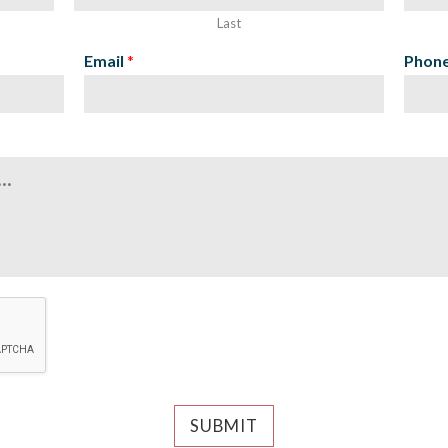
Last
Email
*
Phon
SUBMIT