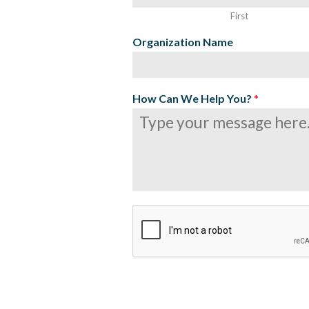
First
Organization Name
How Can We Help You?
*