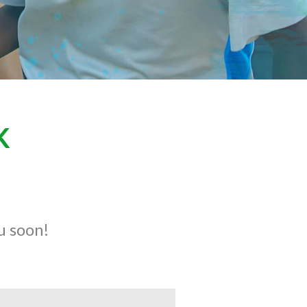
K
ou soon!