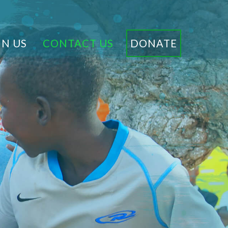
IN US
CONTACT US
DONATE