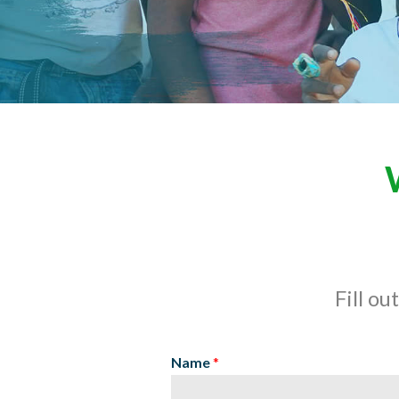
Fill ou
Name
*