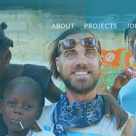
ABOUT
PROJECTS
JO