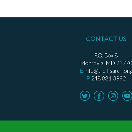
CONTACT US
P.O. Box 8
Monrovia, MD 2177
E
info@trellisarch.org
P
248 881 3992