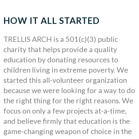
HOW IT ALL STARTED
TRELLIS ARCH is a 501(c)(3) public
charity that helps provide a quality
education by donating resources to
children living in extreme poverty. We
started this all-volunteer organization
because we were looking for a way to do
the right thing for the right reasons. We
focus on only a few projects at-a-time,
and believe firmly that education is the
game-changing weapon of choice in the