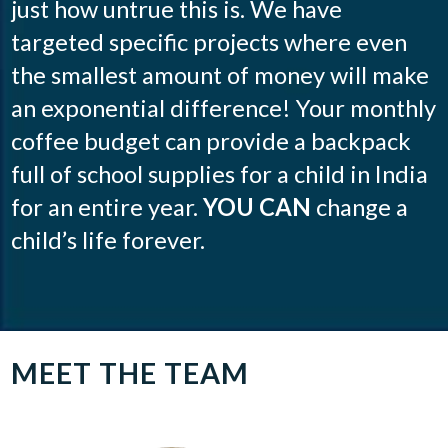
just how untrue this is. We have
targeted specific projects where even
the smallest amount of money will make
an exponential difference! Your monthly
coffee budget can provide a backpack
full of school supplies for a child in India
for an entire year.
YOU CAN
change a
child’s life forever.
MEET THE TEAM