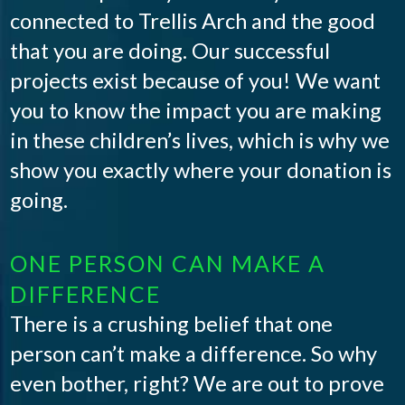
connected to Trellis Arch and the good
that you are doing. Our successful
projects exist because of you! We want
you to know the impact you are making
in these children’s lives, which is why we
show you exactly where your donation is
going.
ONE PERSON CAN MAKE A
DIFFERENCE
There is a crushing belief that one
person can’t make a difference. So why
even bother, right? We are out to prove