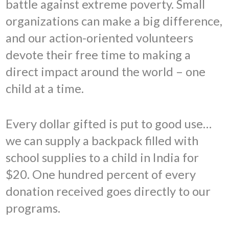
battle against extreme poverty. Small
organizations can make a big difference,
and our action-oriented volunteers
devote their free time to making a
direct impact around the world – one
child at a time.
Every dollar gifted is put to good use…
we can supply a backpack filled with
school supplies to a child in India for
$20. One hundred percent of every
donation received goes directly to our
programs.