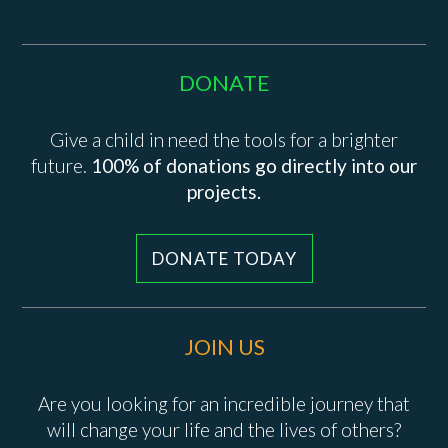
DONATE
Give a child in need the tools for a brighter
future.
100% of donations go directly into our
projects.
DONATE TODAY
JOIN US
Are you looking for an incredible journey that
will change your life and the lives of others?