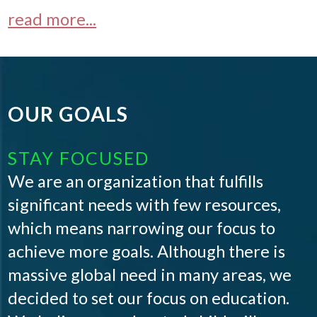
read more...
OUR GOALS
STAY FOCUSED
We are an organization that fulfills
significant needs with few resources,
which means narrowing our focus to
achieve more goals. Although there is
massive global need in many areas, we
decided to set our focus on education.