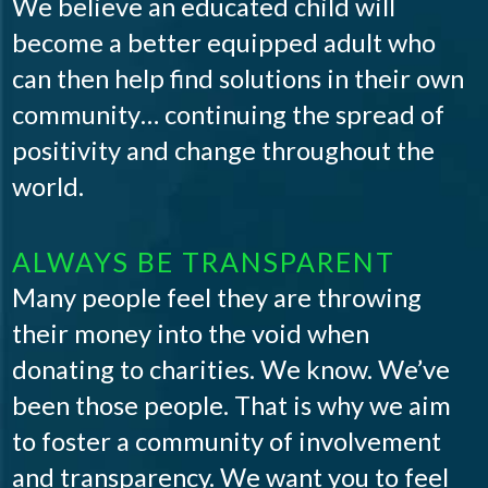
We believe an educated child will
become a better equipped adult who
can then help find solutions in their own
community… continuing the spread of
positivity and change throughout the
world.
ALWAYS BE TRANSPARENT
Many people feel they are throwing
their money into the void when
donating to charities. We know. We’ve
been those people. That is why we aim
to foster a community of involvement
and transparency. We want you to feel