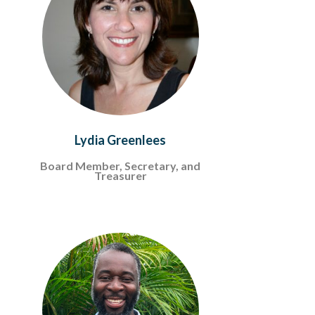
Lydia Greenlees
Board Member, Secretary, and
Treasurer