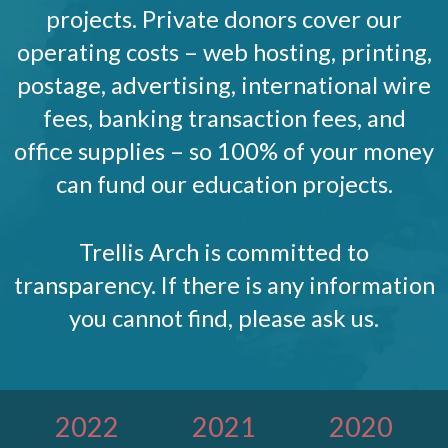
projects. Private donors cover our
operating costs – web hosting, printing,
postage, advertising, international wire
fees, banking transaction fees, and
office supplies – so 100% of your money
can fund our education projects.
Trellis Arch is committed to
transparency. If there is any information
you cannot find, please ask us.
2022
2021
2020