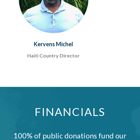
Kervens Michel
Haiti Country Director
FINANCIALS
100% of public donations fund our