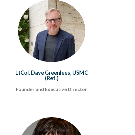
LtCol. Dave Greenlees, USMC
(Ret.)
Founder and Executive Director