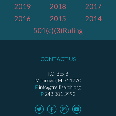
2019
2018
2017
2016
2015
2014
501(c)(3)Ruling
CONTACT US
P.O. Box 8
Monrovia, MD 21770
E
info@trellisarch.org
P
248 881 3992